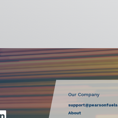
Our Company
support@pearsonfuels
About