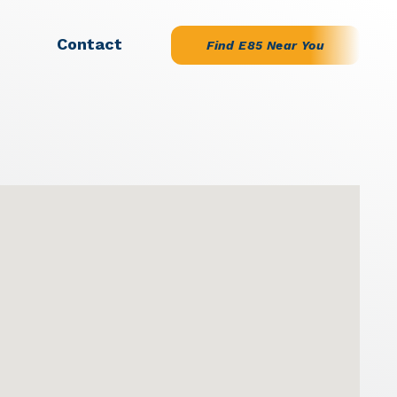
Contact
Find E85 Near You