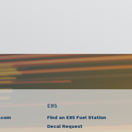
E85
.com
Find an E85 Fuel Station
Decal Request