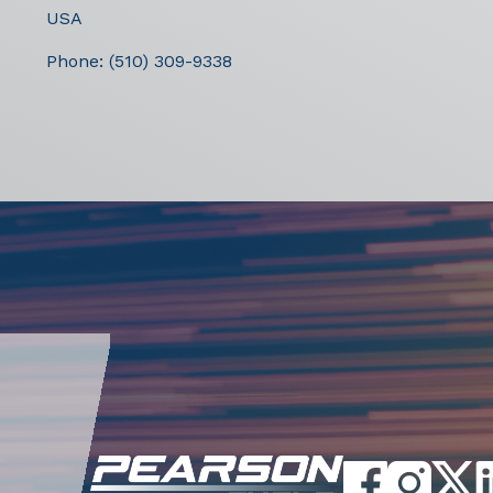
USA
Phone:
(510) 309-9338