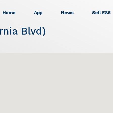
Home
App
News
Sell E85
rnia Blvd)