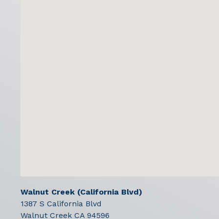
Walnut Creek (California Blvd)
1387 S California Blvd
Walnut Creek
CA
94596