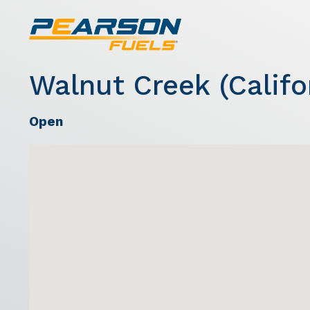
Walnut Creek (Califo
Open