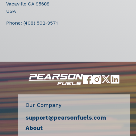
Vacaville
CA
95688
USA
Phone:
(408) 502-9571
Our Company
support@pearsonfuels.com
About