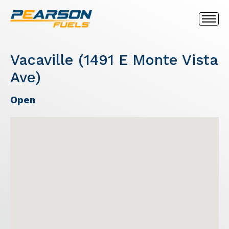
Vacaville (1491 E Monte Vista
Ave)
Open