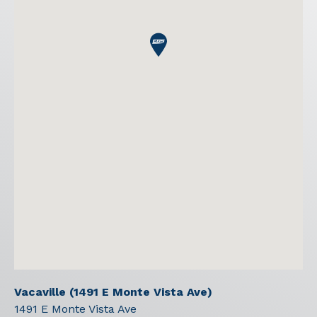
Vacaville (1491 E Monte Vista Ave)
1491 E Monte Vista Ave