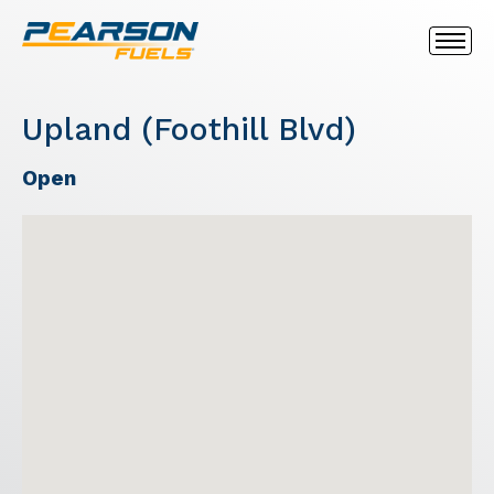
Upland (Foothill Blvd)
Open