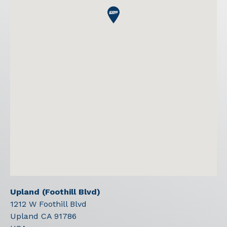
Upland (Foothill Blvd)
1212 W Foothill Blvd
Upland
CA
91786