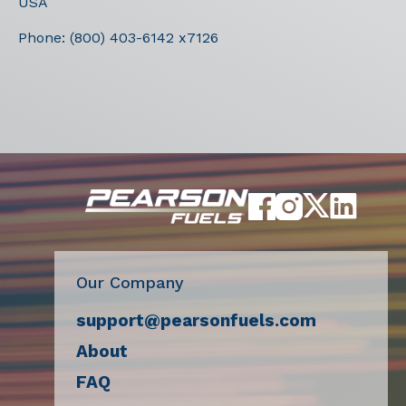
USA
Phone:
(800) 403-6142 x7126
Our Company
support@pearsonfuels.com
About
FAQ