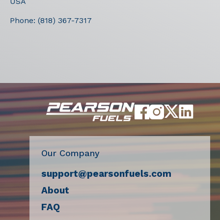
USA
Phone:
(818) 367-7317
Our Company
support@pearsonfuels.com
About
FAQ