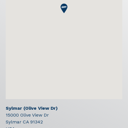
Sylmar (Olive View Dr)
15000 Olive View Dr
Sylmar
CA
91342