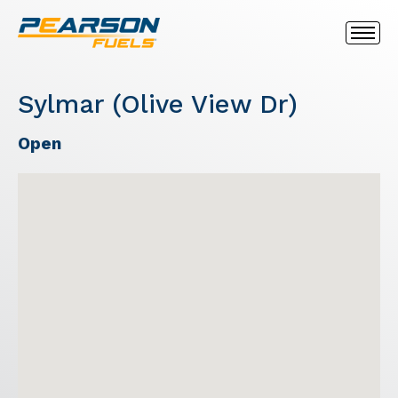
Sylmar (Olive View Dr)
Open