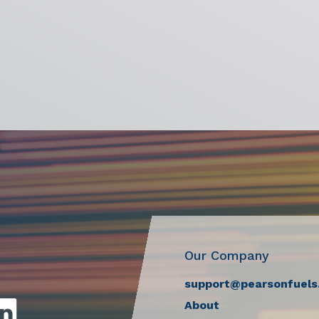
Our Company
support@pearsonfuels
About