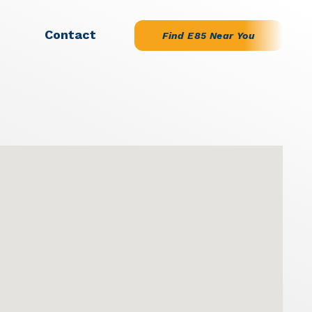
Contact
Find E85 Near You