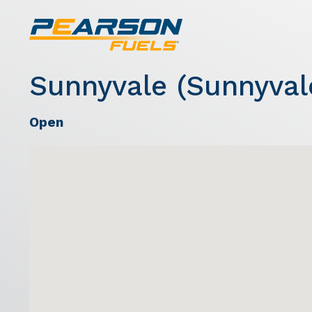
Sunnyvale (Sunnyval
Open