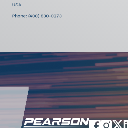
USA
Phone:
(408) 830-0273