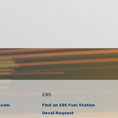
E85
.com
Find an E85 Fuel Station
Decal Request