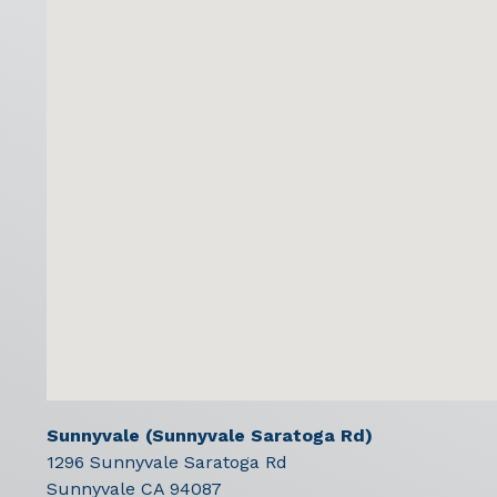
Sunnyvale (Sunnyvale Saratoga Rd)
1296 Sunnyvale Saratoga Rd
Sunnyvale
CA
94087