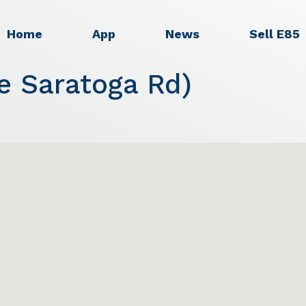
Home
App
News
Sell E85
e Saratoga Rd)