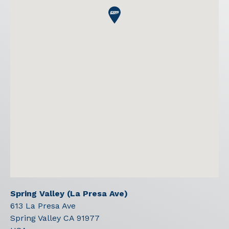
Spring Valley (La Presa Ave)
613 La Presa Ave
Spring Valley
CA
91977