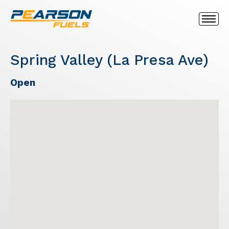
Spring Valley (La Presa Ave)
Open