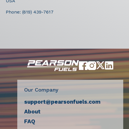
USA
Phone:
(619) 439-7617
Our Company
support@pearsonfuels.com
About
FAQ