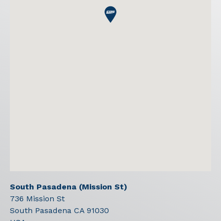
South Pasadena (Mission St)
736 Mission St
South Pasadena
CA
91030