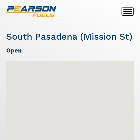
South Pasadena (Mission St)
Open