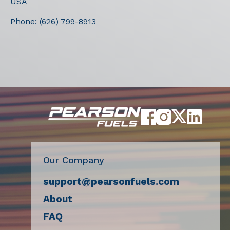
USA
Phone:
(626) 799-8913
Our Company
support@pearsonfuels.com
About
FAQ