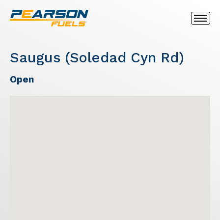
Saugus (Soledad Cyn Rd)
Open