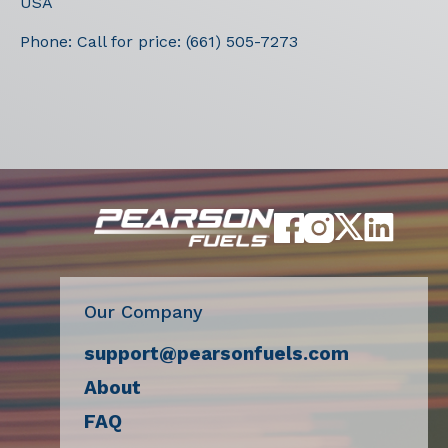
USA
Phone:
Call for price: (661) 505-7273
Our Company
support@pearsonfuels.com
About
FAQ