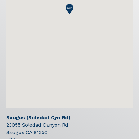
Saugus (Soledad Cyn Rd)
23055 Soledad Canyon Rd
Saugus
CA
91350