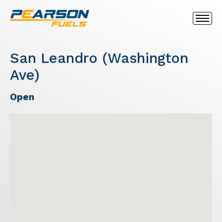
San Leandro (Washington
Ave)
Open