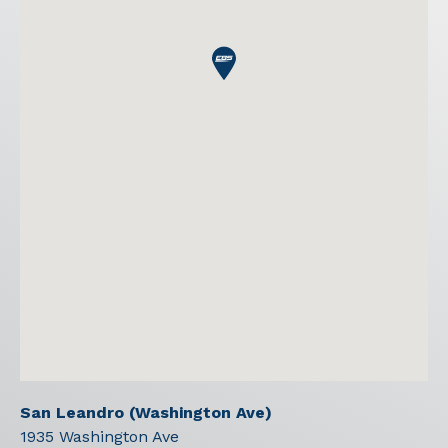
San Leandro (Washington Ave)
1935 Washington Ave