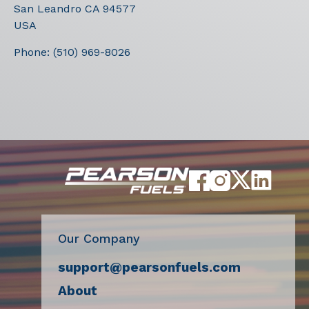
San Leandro
CA
94577
USA
Phone:
(510) 969-8026
Our Company
support@pearsonfuels.com
About