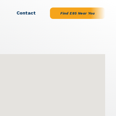
Contact
Find E85 Near You