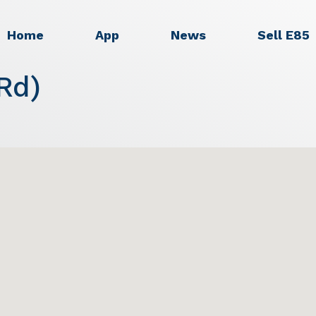
Home
App
News
Sell E85
Rd)