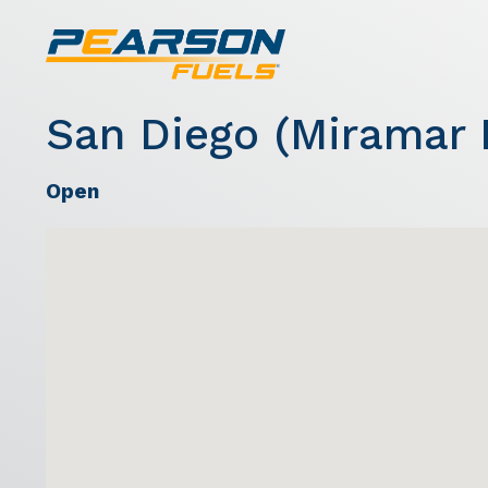
San Diego (Miramar 
Open