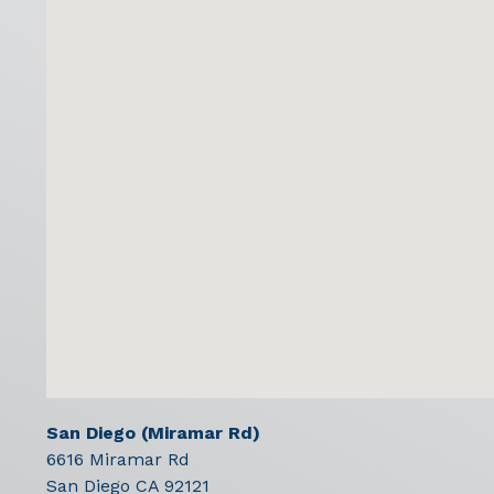
San Diego (Miramar Rd)
6616 Miramar Rd
San Diego
CA
92121