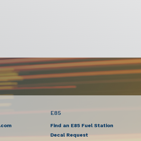
E85
.com
Find an E85 Fuel Station
Decal Request