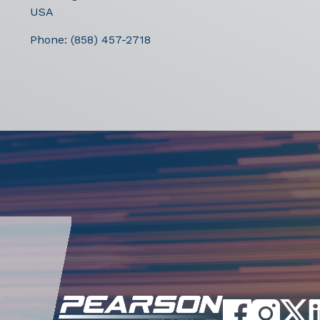
USA
Phone:
(858) 457-2718