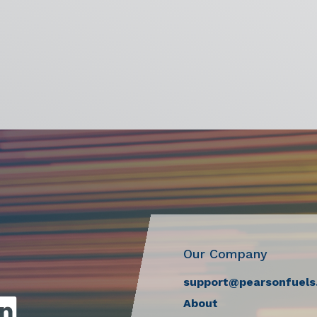
Our Company
support@pearsonfuels
About