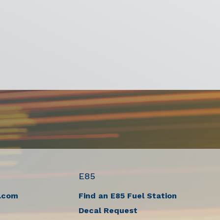
E85
.com
Find an E85 Fuel Station
Decal Request