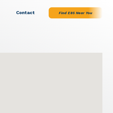
Contact
Find E85 Near You