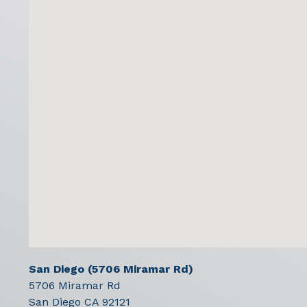
San Diego (5706 Miramar Rd)
5706 Miramar Rd
San Diego
CA
92121