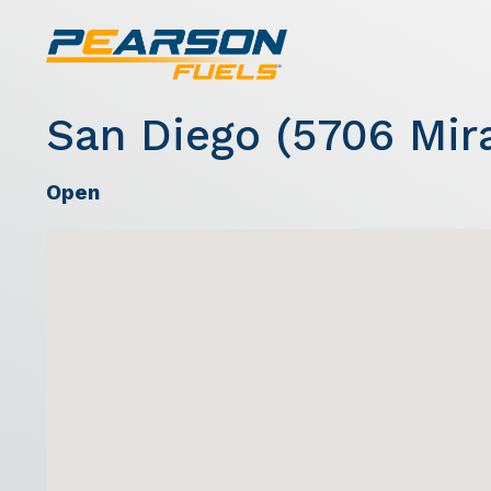
San Diego (5706 Mir
Open