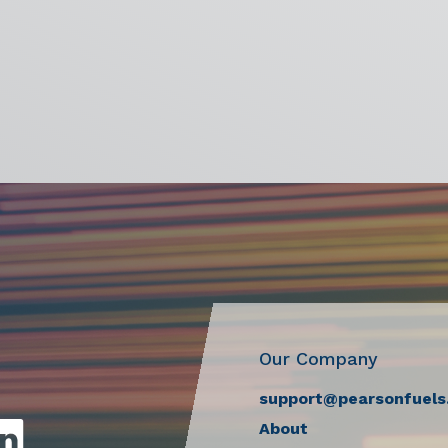
Our Company
support@pearsonfuels
About