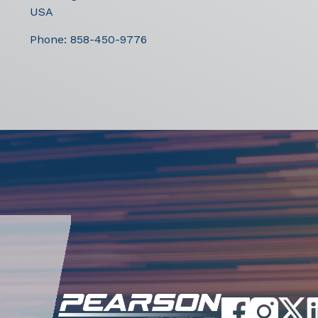
USA
Phone:
858-450-9776