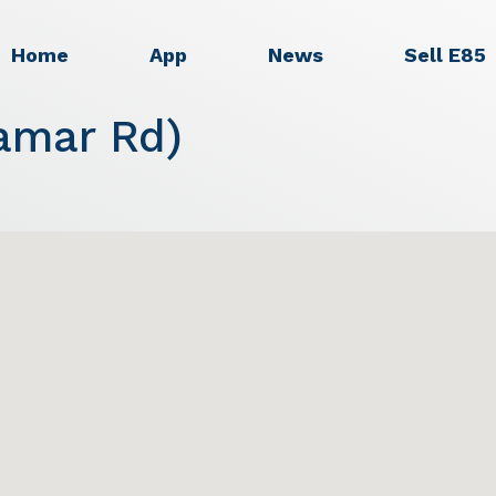
Home
App
News
Sell E85
amar Rd)