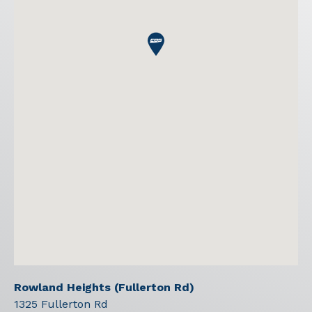
Rowland Heights (Fullerton Rd)
1325 Fullerton Rd