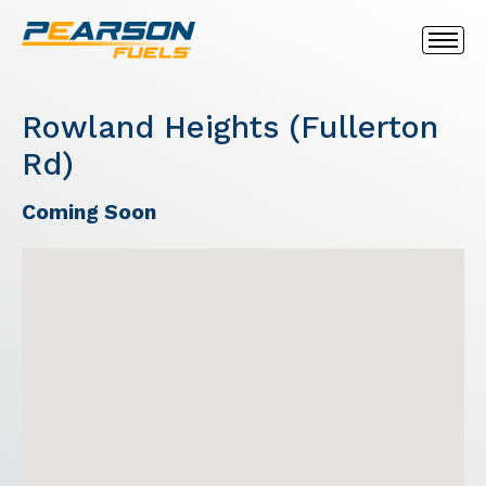
Rowland Heights (Fullerton
Rd)
Coming Soon