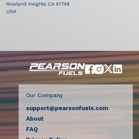
Rowland Heights
CA
91748
USA
Our Company
support@pearsonfuels.com
About
FAQ