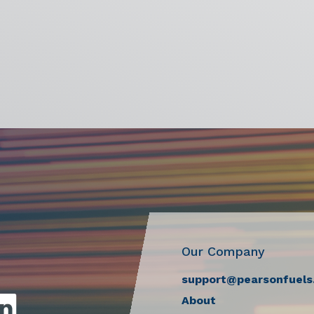
Our Company
support@pearsonfuels
About