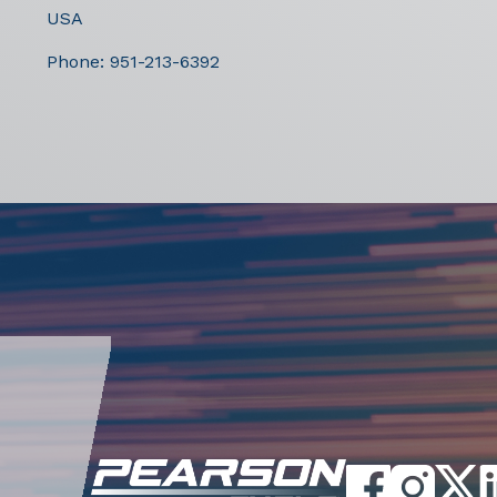
USA
Phone:
951-213-6392