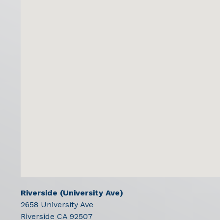
Riverside (University Ave)
2658 University Ave
Riverside
CA
92507