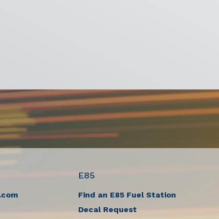
E85
.com
Find an E85 Fuel Station
Decal Request