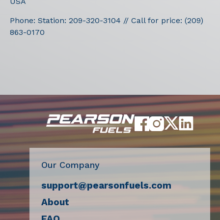
USA
Phone:
Station: 209-320-3104 // Call for price: (209)
863-0170
Our Company
support@pearsonfuels.com
About
FAQ