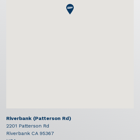
Riverbank (Patterson Rd)
2201 Patterson Rd
Riverbank
CA
95367