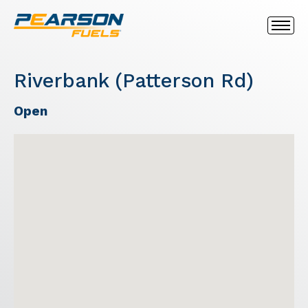
Riverbank (Patterson Rd)
Open