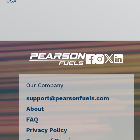
USA
Our Company
support@pearsonfuels.com
About
FAQ
Privacy Policy