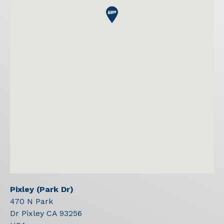
Pixley (Park Dr)
470 N Park
Dr Pixley
CA
93256