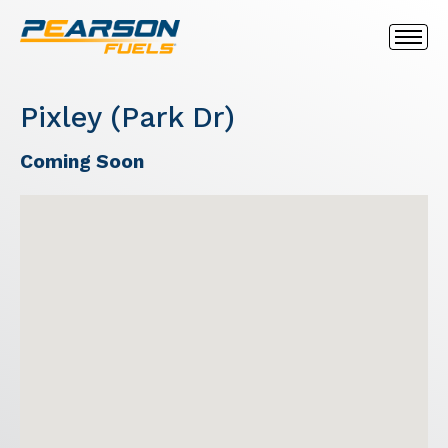
Pixley (Park Dr)
Coming Soon