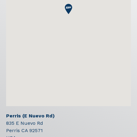
Perris (E Nuevo Rd)
835 E Nuevo Rd
Perris
CA
92571