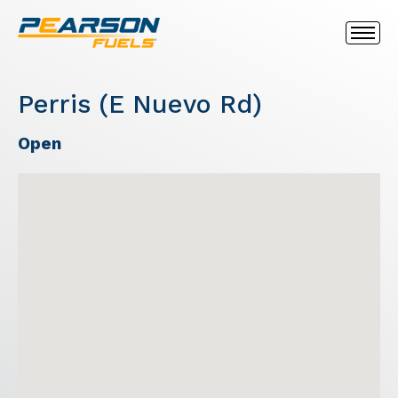
Perris (E Nuevo Rd)
Open