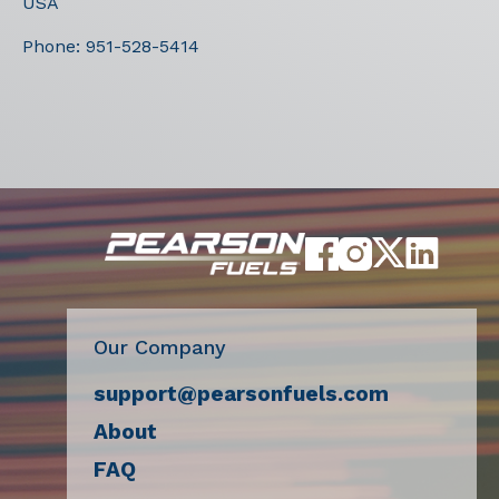
USA
Phone:
951-528-5414
Our Company
support@pearsonfuels.com
About
FAQ