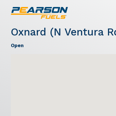
Oxnard (N Ventura R
Open