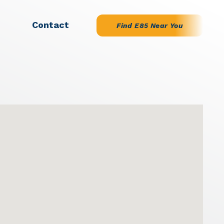
Contact
Find E85 Near You