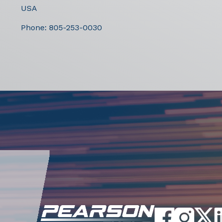
USA
Phone:
805-253-0030