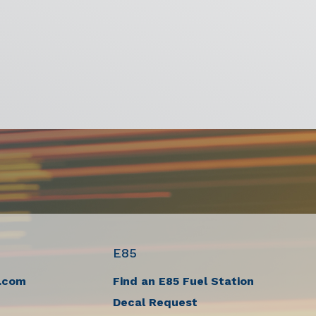
E85
.com
Find an E85 Fuel Station
Decal Request