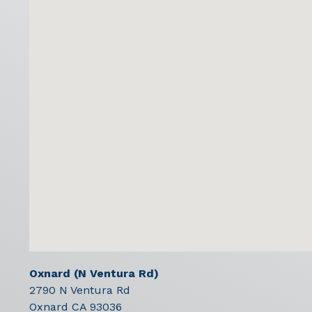
Oxnard (N Ventura Rd)
2790 N Ventura Rd
Oxnard
CA
93036