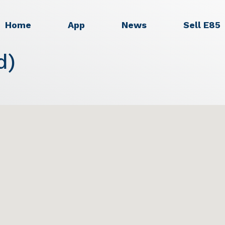
Home
App
News
Sell E85
d)