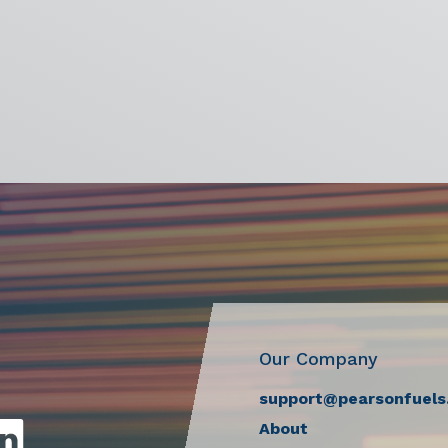
Our Company
support@pearsonfuels
About