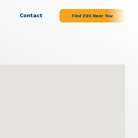
Contact
Find E85 Near You