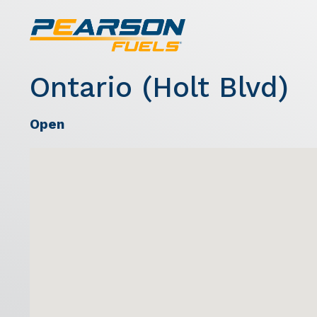
Ontario (Holt Blvd)
Open