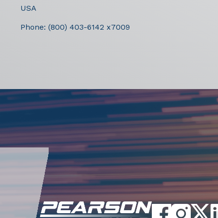
USA
Phone:
(800) 403-6142 x7009