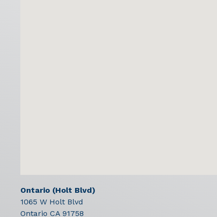
Ontario (Holt Blvd)
1065 W Holt Blvd
Ontario
CA
91758