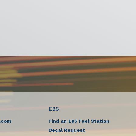
E85
.com
Find an E85 Fuel Station
Decal Request