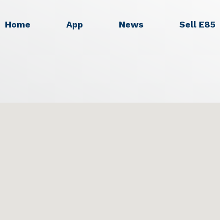
Home
App
News
Sell E85