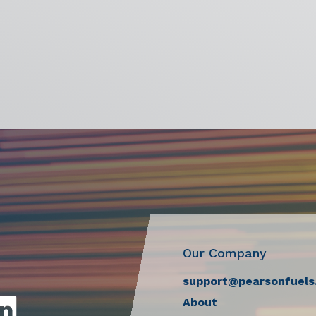
Our Company
support@pearsonfuels
About