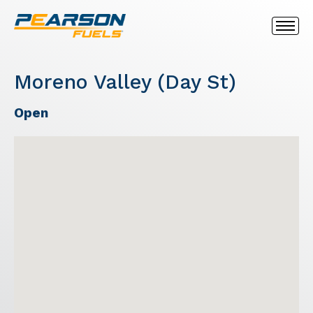
Moreno Valley (Day St)
Open