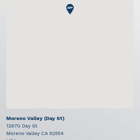
Moreno Valley (Day St)
12970 Day St
Moreno Valley
CA
92554