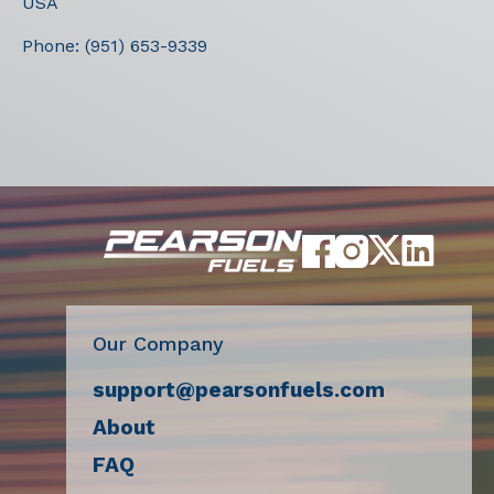
USA
Phone:
(951) 653-9339
Our Company
support@pearsonfuels.com
About
FAQ