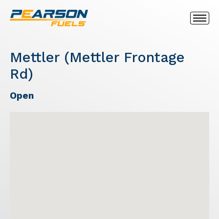
Mettler (Mettler Frontage
Rd)
Open