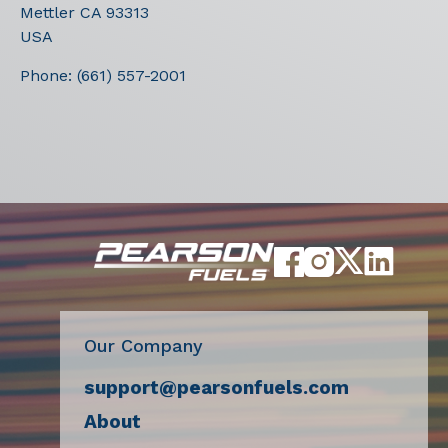
Mettler
CA
93313
USA
Phone:
(661) 557-2001
Our Company
support@pearsonfuels.com
About