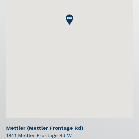
Mettler (Mettler Frontage Rd)
1841 Mettler Frontage Rd W