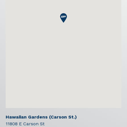
Hawaiian Gardens (Carson St.)
11808 E Carson St