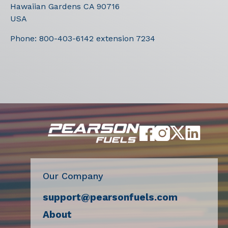
Hawaiian Gardens
CA
90716
USA
Phone:
800-403-6142 extension 7234
Our Company
support@pearsonfuels.com
About