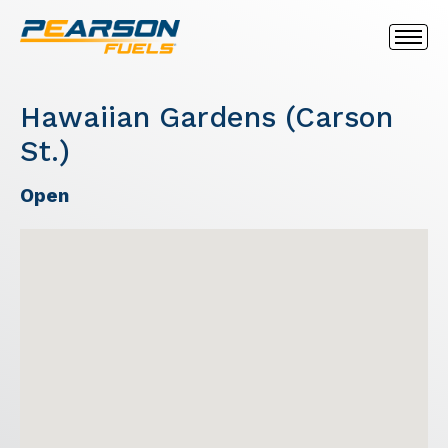
Hawaiian Gardens (Carson
St.)
Open