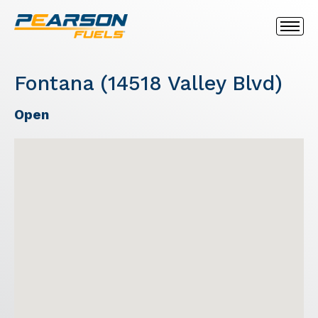
Fontana (14518 Valley Blvd)
Open