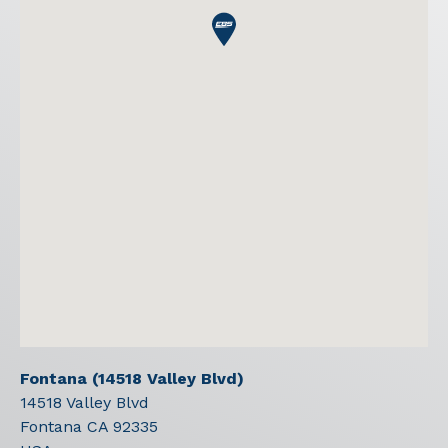
Fontana (14518 Valley Blvd)
14518 Valley Blvd
Fontana
CA
92335