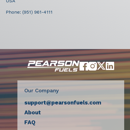
USA
Phone:
(951) 961-4111
Our Company
support@pearsonfuels.com
About
FAQ