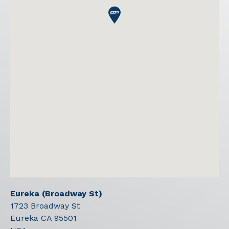
Eureka (Broadway St)
1723 Broadway St
Eureka
CA
95501