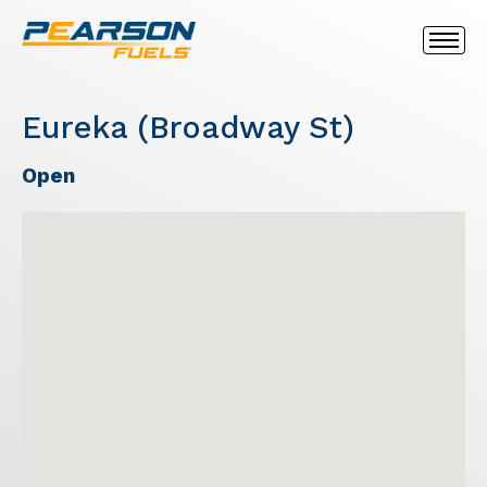
Eureka (Broadway St)
Open