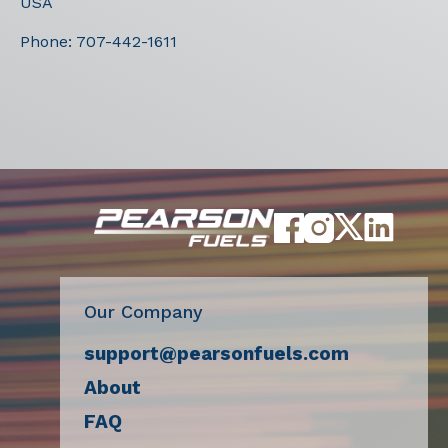
USA
Phone:
707-442-1611
Our Company
support@pearsonfuels.com
About
FAQ