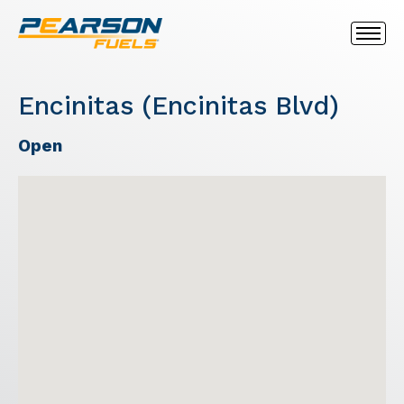
Encinitas (Encinitas Blvd)
Open