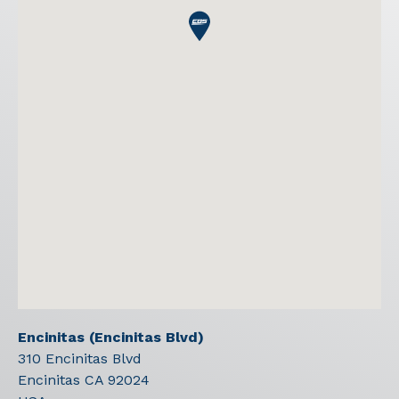
Encinitas (Encinitas Blvd)
310 Encinitas Blvd
Encinitas
CA
92024