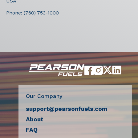
USA
Phone:
(760) 753-1000
Our Company
support@pearsonfuels.com
About
FAQ