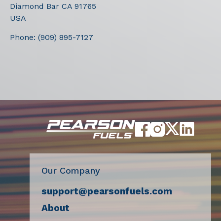
Diamond Bar
CA
91765
USA
Phone:
(909) 895-7127
Our Company
support@pearsonfuels.com
About