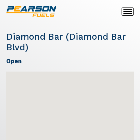
Diamond Bar (Diamond Bar
Blvd)
Open