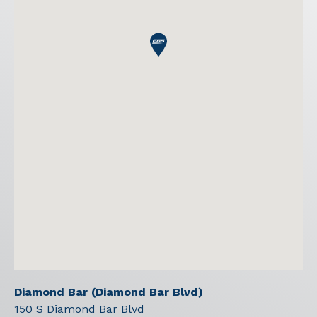
Diamond Bar (Diamond Bar Blvd)
150 S Diamond Bar Blvd