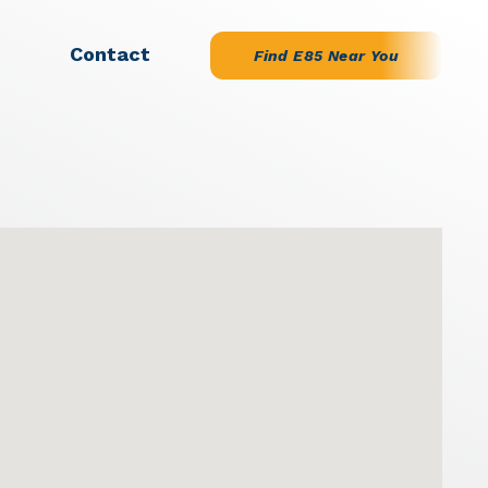
Contact
Find E85 Near You