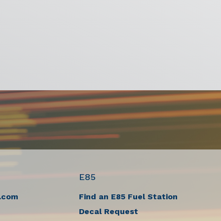
E85
.com
Find an E85 Fuel Station
Decal Request