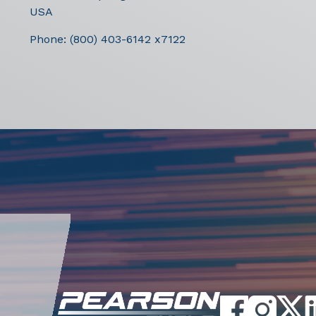
USA
Phone:
(800) 403-6142 x7122