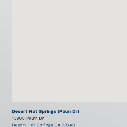
Desert Hot Springs (Palm Dr)
13900 Palm Dr
Desert Hot Springs
CA
92240