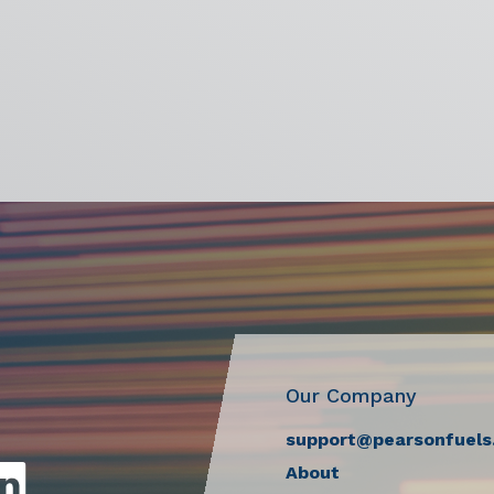
Our Company
support@pearsonfuels
About