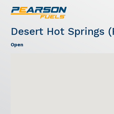
Desert Hot Springs (
Open