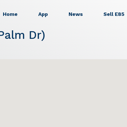
Home
App
News
Sell E85
Palm Dr)