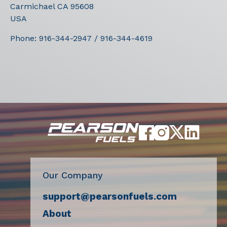
Carmichael
CA
95608
USA
Phone:
916-344-2947 / 916-344-4619
Our Company
support@pearsonfuels.com
About