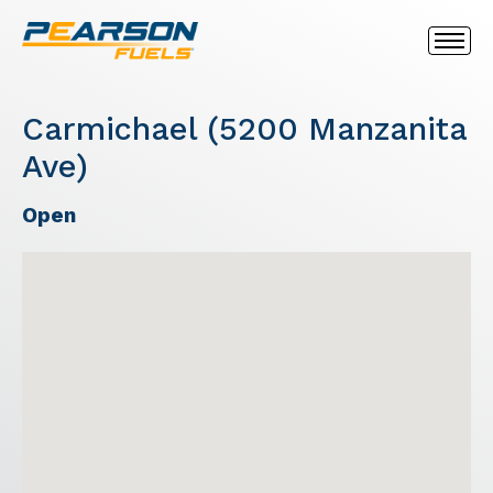
Carmichael (5200 Manzanita
Ave)
Open