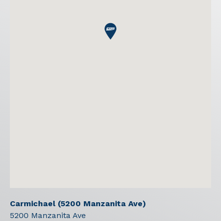
Carmichael (5200 Manzanita Ave)
5200 Manzanita Ave