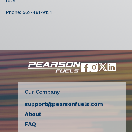
USA
Phone:
562-461-9121
Our Company
support@pearsonfuels.com
About
FAQ