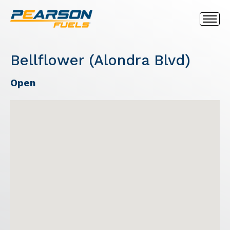
Bellflower (Alondra Blvd)
Open