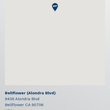
Bellflower (Alondra Blvd)
9409 Alondra Blvd
Bellflower
CA
90706