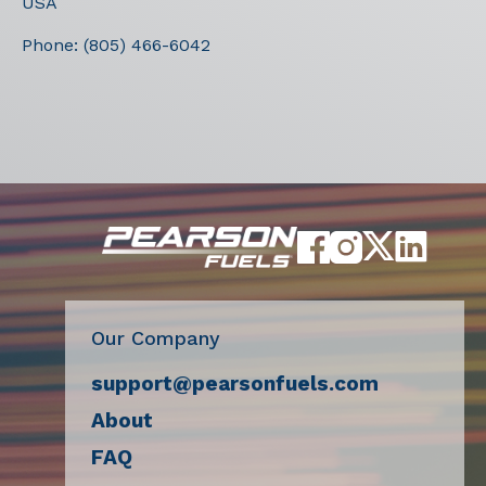
USA
Phone:
(805) 466-6042
Our Company
support@pearsonfuels.com
About
FAQ