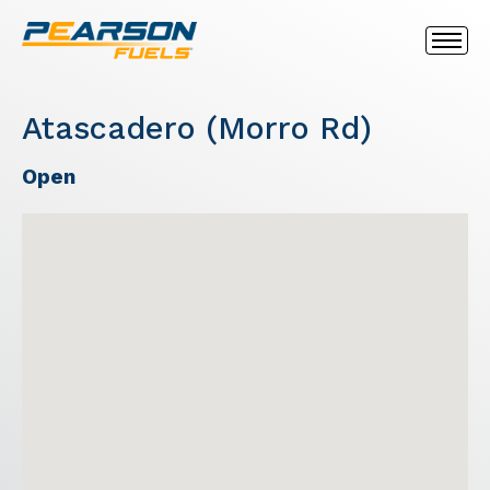
Atascadero (Morro Rd)
Open