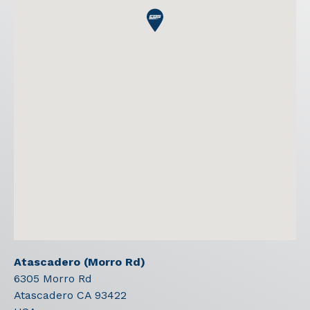
Atascadero (Morro Rd)
6305 Morro Rd
Atascadero
CA
93422