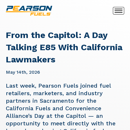
From the Capitol: A Day
Talking E85 With California
Lawmakers
May 14th, 2026
Last week, Pearson Fuels joined fuel
retailers, marketers, and industry
partners in Sacramento for the
California Fuels and Convenience
Alliance’s Day at the Capitol — an
opportunity to meet directly with the