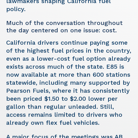
lawmakers shaping California fuel
policy.
Much of the conversation throughout
the day centered on one issue: cost.
California drivers continue paying some
of the highest fuel prices in the country,
even as a lower-cost fuel option already
exists across much of the state. E85 is
now available at more than 600 stations
statewide, including many supported by
Pearson Fuels, where it has consistently
been priced $1.50 to $2.00 lower per
gallon than regular unleaded. Still,
access remains limited to drivers who
already own flex fuel vehicles.
A major focus of the meetings was AB