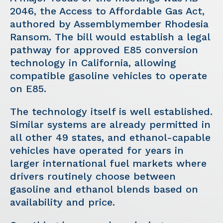
2046, the Access to Affordable Gas Act,
authored by Assemblymember Rhodesia
Ransom. The bill would establish a legal
pathway for approved E85 conversion
technology in California, allowing
compatible gasoline vehicles to operate
on E85.
The technology itself is well established.
Similar systems are already permitted in
all other 49 states, and ethanol-capable
vehicles have operated for years in
larger international fuel markets where
drivers routinely choose between
gasoline and ethanol blends based on
availability and price.