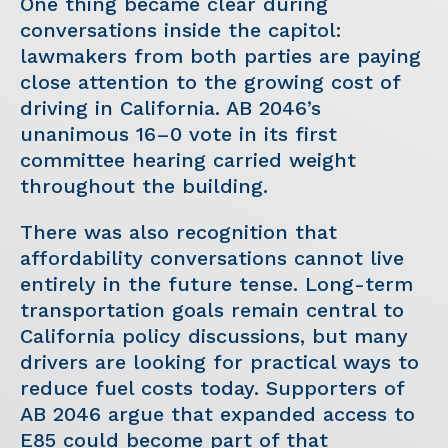
One thing became clear during
conversations inside the capitol:
lawmakers from both parties are paying
close attention to the growing cost of
driving in California. AB 2046’s
unanimous 16–0 vote in its first
committee hearing carried weight
throughout the building.
There was also recognition that
affordability conversations cannot live
entirely in the future tense. Long-term
transportation goals remain central to
California policy discussions, but many
drivers are looking for practical ways to
reduce fuel costs today. Supporters of
AB 2046 argue that expanded access to
E85 could become part of that