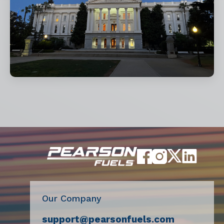
Our Company
support@pearsonfuels.com