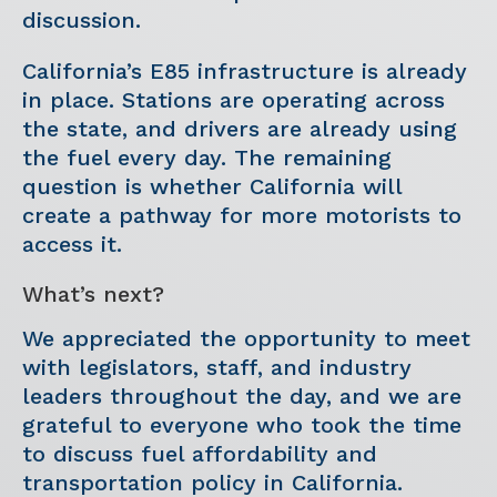
discussion.
California’s E85 infrastructure is already
in place. Stations are operating across
the state, and drivers are already using
the fuel every day. The remaining
question is whether California will
create a pathway for more motorists to
access it.
What’s next?
We appreciated the opportunity to meet
with legislators, staff, and industry
leaders throughout the day, and we are
grateful to everyone who took the time
to discuss fuel affordability and
transportation policy in California.