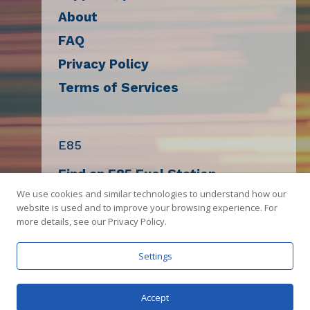
About
FAQ
Privacy Policy
Terms of Services
E85
Find an E85 Fuel Station
We use cookies and similar technologies to understand how our
Decal Request
website is used and to improve your browsing experience. For
E85 Compatibility Check
more details, see our Privacy Policy.
Sell E85
Settings
Get The App
Accept