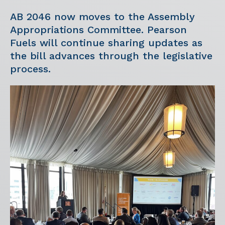
AB 2046 now moves to the Assembly
Appropriations Committee. Pearson
Fuels will continue sharing updates as
the bill advances through the legislative
process.